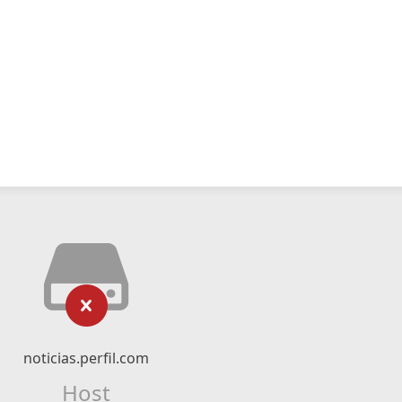
noticias.perfil.com
Host