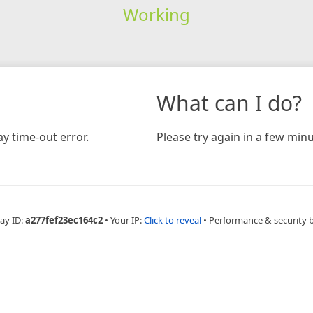
Working
What can I do?
y time-out error.
Please try again in a few minu
ay ID:
a277fef23ec164c2
•
Your IP:
Click to reveal
•
Performance & security 